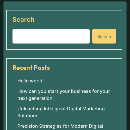
Search
Search
Recent Posts
Hello world!
How can you start your business for your
next generation
Unleashing Intelligent Digital Marketing
Solutions
Precision Strategies for Modern Digital