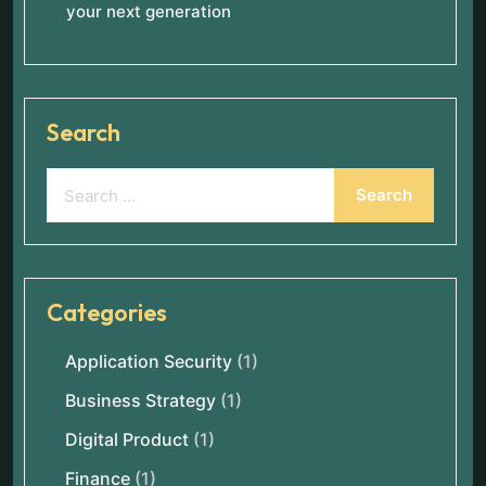
your next generation
Search
Categories
Application Security
(1)
Business Strategy
(1)
Digital Product
(1)
Finance
(1)