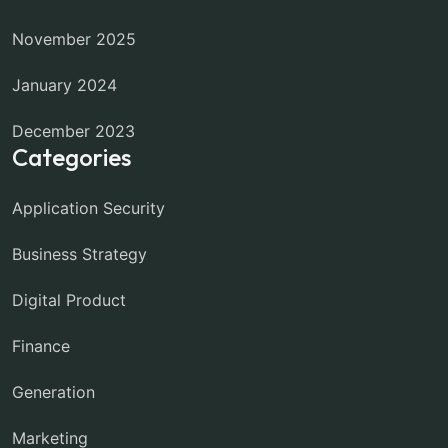
November 2025
January 2024
December 2023
Categories
Application Security
Business Strategy
Digital Product
Finance
Generation
Marketing