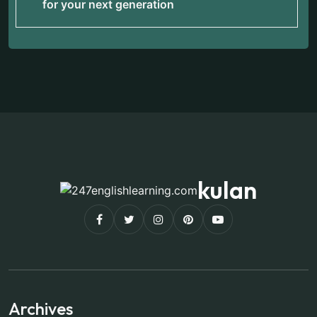
for your next generation
kulan
Archives