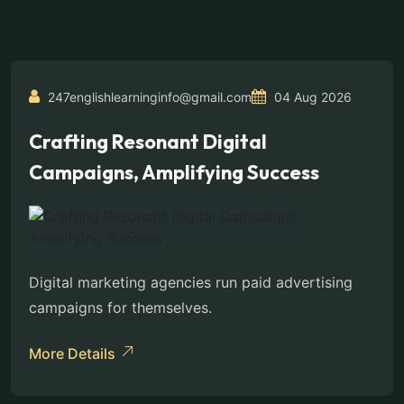
247englishlearninginfo@gmail.com
04 Aug 2026
Crafting Resonant Digital
Campaigns, Amplifying Success
Digital marketing agencies run paid advertising
campaigns for themselves.
More Details