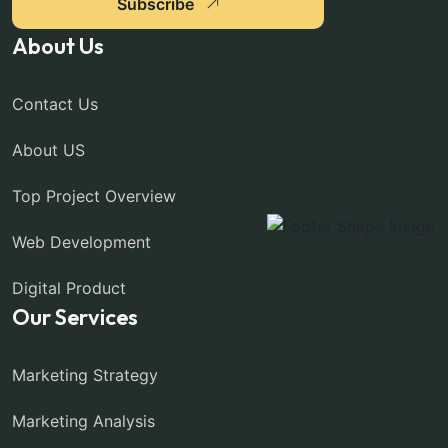
Subscribe
About Us
Contact Us
About US
Top Project Overview
Web Development
Digital Product
Our Services
Marketing Strategy
Marketing Analysis