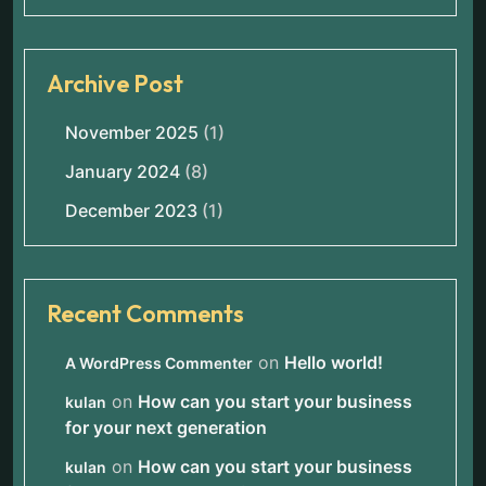
Archive Post
November 2025
(1)
January 2024
(8)
December 2023
(1)
Recent Comments
on
Hello world!
A WordPress Commenter
on
How can you start your business
kulan
for your next generation
on
How can you start your business
kulan