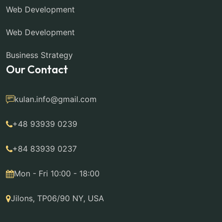
Web Development
Web Development
Business Strategy
Our Contact
kulan.info@gmail.com
+48 93939 0239
+84 83939 0237
Mon - Fri 10:00 - 18:00
Jilons, TP06/90 NY, USA