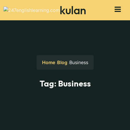
kulan
Home
Blog
Business
Tag:
Business