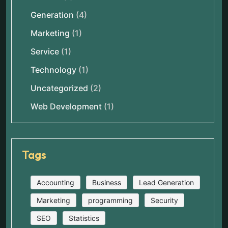
Generation
(4)
Marketing
(1)
Service
(1)
Technology
(1)
Uncategorized
(2)
Web Development
(1)
Tags
Accounting
Business
Lead Generation
Marketing
programming
Security
SEO
Statistics