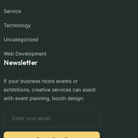
Service
Technology
Uncategorized
Web Development
Newsletter
If your business hosts events or
exhibitions, creative services can assist
with event planning, booth design.