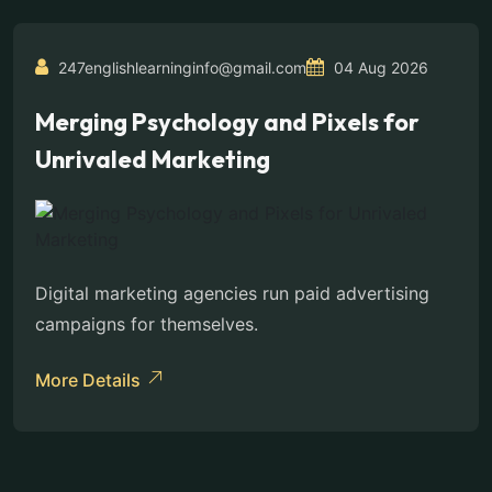
247englishlearninginfo@gmail.com
04 Aug 2026
Merging Psychology and Pixels for
Unrivaled Marketing
Digital marketing agencies run paid advertising
campaigns for themselves.
More Details