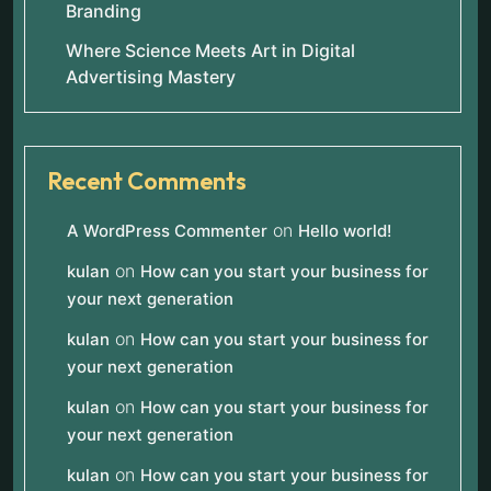
Branding
Where Science Meets Art in Digital
Advertising Mastery
Recent Comments
on
A WordPress Commenter
Hello world!
on
kulan
How can you start your business for
your next generation
on
kulan
How can you start your business for
your next generation
on
kulan
How can you start your business for
your next generation
on
kulan
How can you start your business for