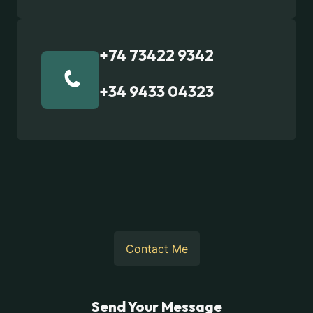
+74 73422 9342
+34 9433 04323
Contact Me
Send Your Message