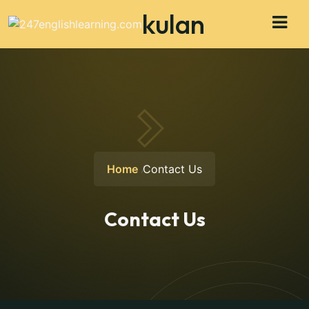
kulan
Home
Contact Us
Contact Us