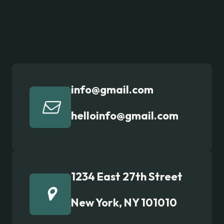
info@gmail.com
helloinfo@gmail.com
1234 East 27th Street
New York, NY 101010