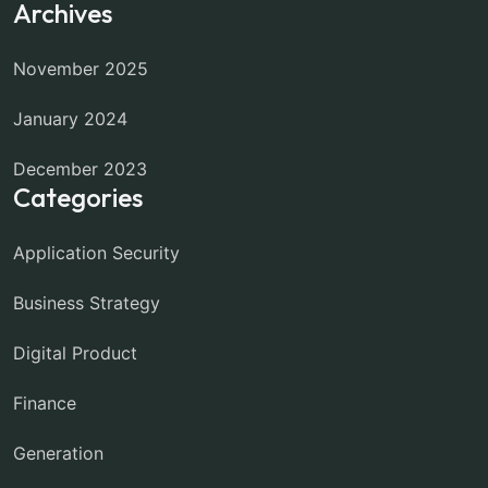
Archives
November 2025
January 2024
December 2023
Categories
Application Security
Business Strategy
Digital Product
Finance
Generation