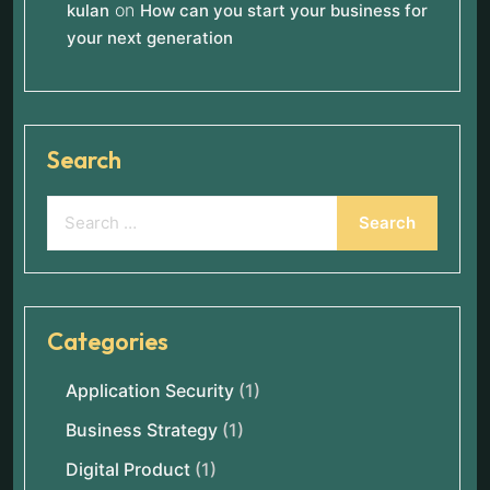
on
kulan
How can you start your business for
your next generation
Search
Categories
Application Security
(1)
Business Strategy
(1)
Digital Product
(1)