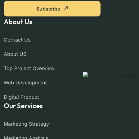
Subscribe
About Us
Contact Us
About US
Top Project Overview
Web Development
Digital Product
Our Services
Marketing Strategy
Marketing Analysis