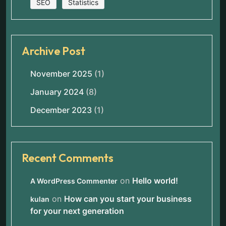
SEO
Statistics
Archive Post
November 2025
(1)
January 2024
(8)
December 2023
(1)
Recent Comments
on
Hello world!
A WordPress Commenter
on
How can you start your business
kulan
for your next generation