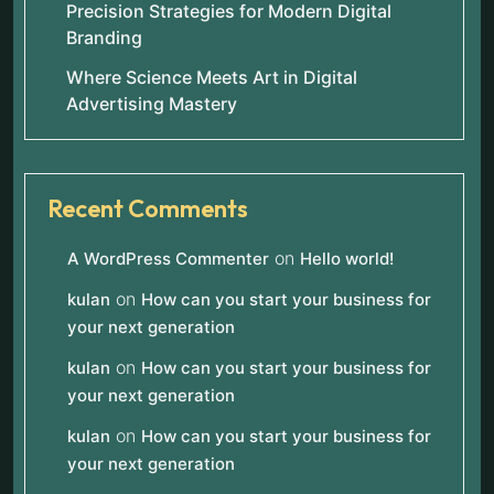
Precision Strategies for Modern Digital
Branding
Where Science Meets Art in Digital
Advertising Mastery
Recent Comments
on
A WordPress Commenter
Hello world!
on
kulan
How can you start your business for
your next generation
on
kulan
How can you start your business for
your next generation
on
kulan
How can you start your business for
your next generation