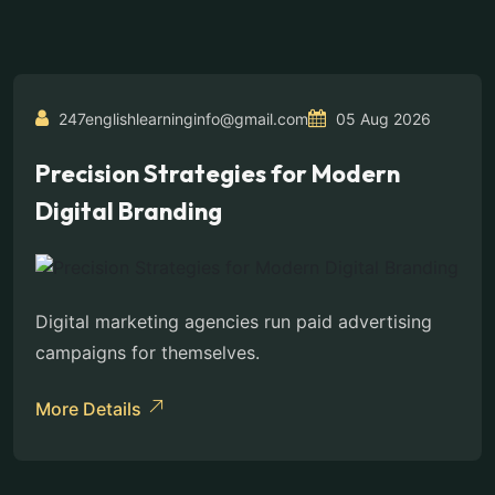
247englishlearninginfo@gmail.com
05 Aug 2026
Precision Strategies for Modern
Digital Branding
Digital marketing agencies run paid advertising
campaigns for themselves.
More Details