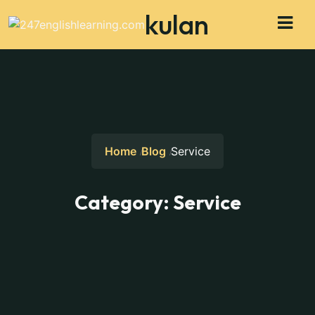
kulan
Home
Blog
Service
Category:
Service