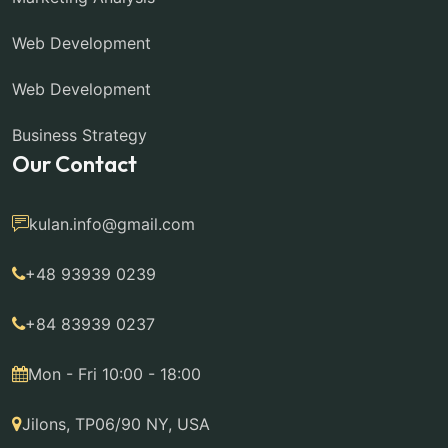
Web Development
Web Development
Business Strategy
Our Contact
kulan.info@gmail.com
+48 93939 0239
+84 83939 0237
Mon - Fri 10:00 - 18:00
Jilons, TP06/90 NY, USA