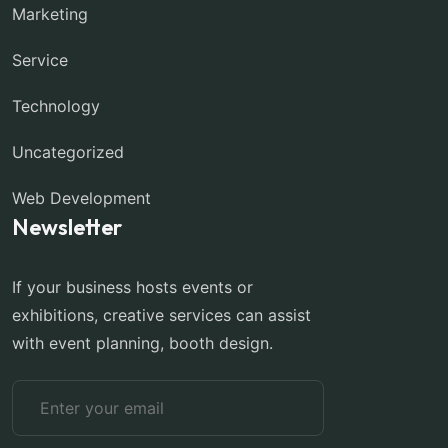
Marketing
Service
Technology
Uncategorized
Web Development
Newsletter
If your business hosts events or
exhibitions, creative services can assist
with event planning, booth design.