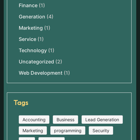
Finance
(1)
Generation
(4)
Marketing
(1)
Service
(1)
Technology
(1)
Uncategorized
(2)
Web Development
(1)
Tags
Accounting
Business
Lead Generation
Marketing
programming
Security