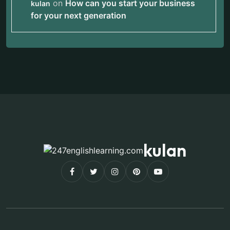
on
How can you start your business
kulan
for your next generation
kulan