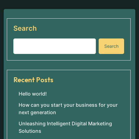
Search
Search
Recent Posts
Hello world!
How can you start your business for your
next generation
Unleashing Intelligent Digital Marketing
Solutions