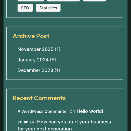
SEO
Statistics
Archive Post
November 2025
(1)
January 2024
(8)
December 2023
(1)
Recent Comments
on
Hello world!
A WordPress Commenter
on
How can you start your business
kulan
for your next generation