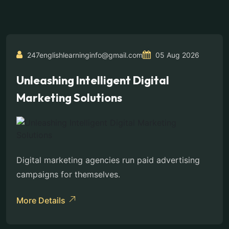
247englishlearninginfo@gmail.com
05 Aug 2026
Unleashing Intelligent Digital
Marketing Solutions
Digital marketing agencies run paid advertising
campaigns for themselves.
More Details