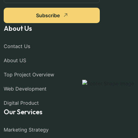
Subscribe
About Us
Contact Us
About US
Top Project Overview
Web Development
Digital Product
Our Services
Marketing Strategy