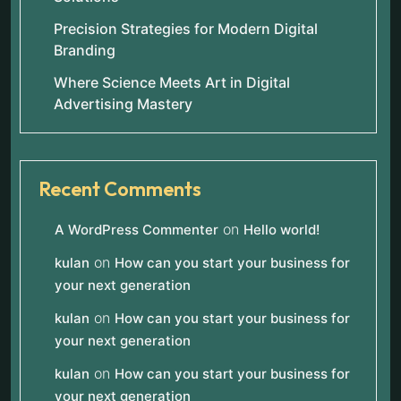
Precision Strategies for Modern Digital
Branding
Where Science Meets Art in Digital
Advertising Mastery
Recent Comments
on
A WordPress Commenter
Hello world!
on
kulan
How can you start your business for
your next generation
on
kulan
How can you start your business for
your next generation
on
kulan
How can you start your business for
your next generation