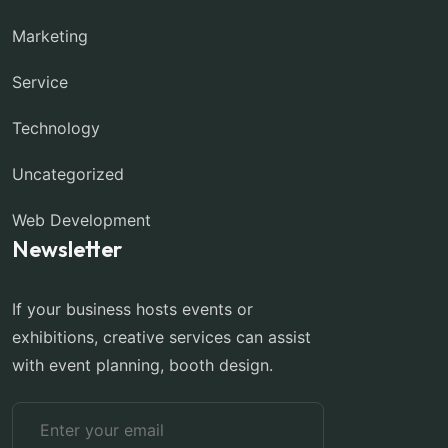
Marketing
Service
Technology
Uncategorized
Web Development
Newsletter
If your business hosts events or
exhibitions, creative services can assist
with event planning, booth design.