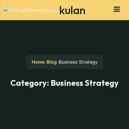
kulan
Home
Blog
Business Strategy
Category:
Business Strategy