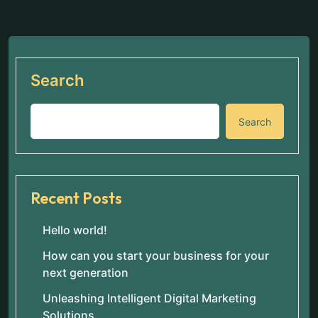
Search
Search
Recent Posts
Hello world!
How can you start your business for your
next generation
Unleashing Intelligent Digital Marketing
Solutions