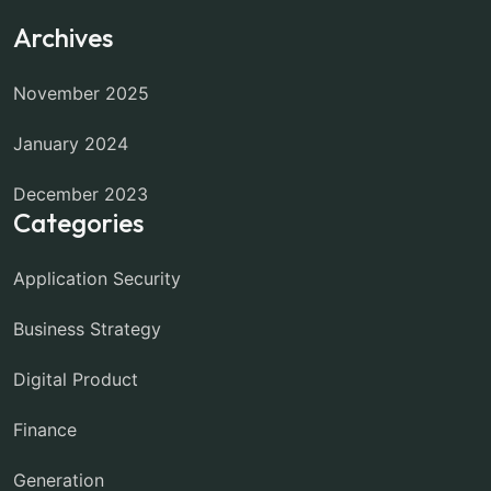
Archives
November 2025
January 2024
December 2023
Categories
Application Security
Business Strategy
Digital Product
Finance
Generation