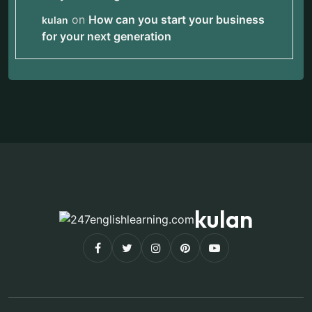
on
How can you start your business
kulan
for your next generation
kulan