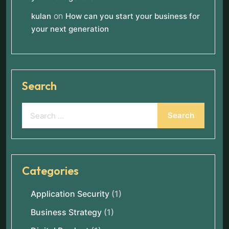
on
kulan
How can you start your business for
your next generation
Search
Categories
Application Security
(1)
Business Strategy
(1)