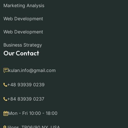
Marketing Analysis
Web Development
Web Development
Business Strategy
Our Contact
kulan.info@gmail.com
+48 93939 0239
+84 83939 0237
Mon - Fri 10:00 - 18:00
Jilons, TP06/90 NY, USA