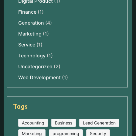
Digital Product
(1)
Finance
(1)
Generation
(4)
Marketing
(1)
Service
(1)
Technology
(1)
Uncategorized
(2)
Web Development
(1)
Tags
Accounting
Business
Lead Generation
Marketing
programming
Security