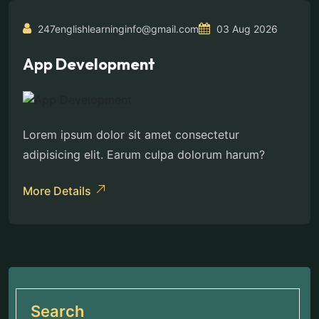
247englishlearninginfo@gmail.com
03 Aug 2026
App Development
Lorem ipsum dolor sit amet consectetur
adipisicing elit. Earum culpa dolorum harum?
More Details
Search