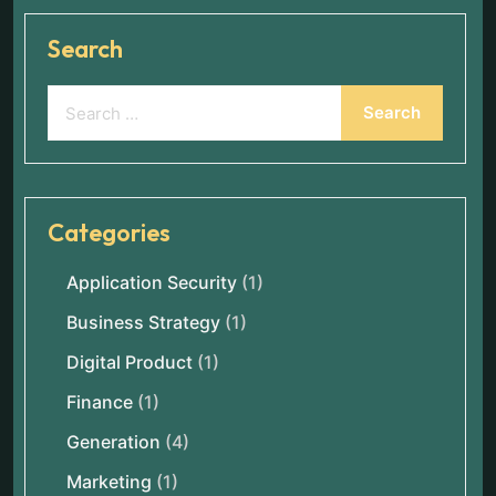
Search
Categories
Application Security
(1)
Business Strategy
(1)
Digital Product
(1)
Finance
(1)
Generation
(4)
Marketing
(1)