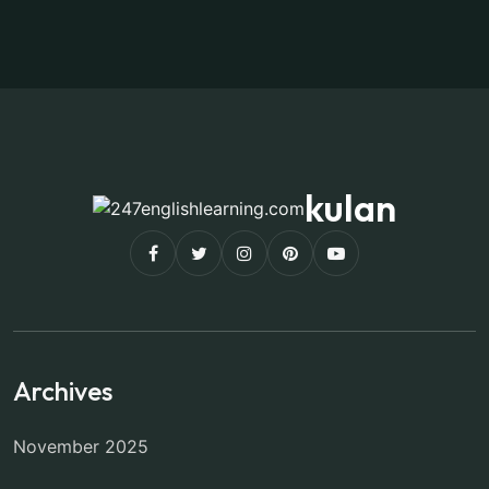
kulan
Archives
November 2025