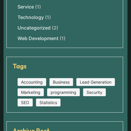
Service
(1)
Technology
(1)
Uncategorized
(2)
Web Development
(1)
Tags
Accounting
Business
Lead Generation
Marketing
programming
Security
SEO
Statistics
Archive Post