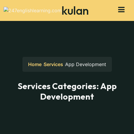
kulan
Home
Services
App Development
Services Categories:
App
Development