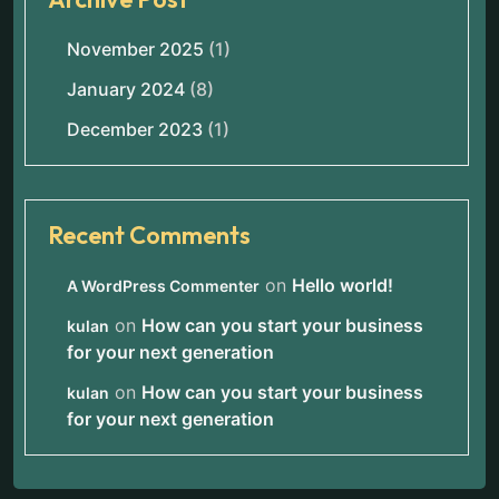
November 2025
(1)
January 2024
(8)
December 2023
(1)
Recent Comments
on
Hello world!
A WordPress Commenter
on
How can you start your business
kulan
for your next generation
on
How can you start your business
kulan
for your next generation