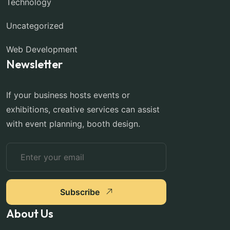
Technology
Uncategorized
Web Development
Newsletter
If your business hosts events or
exhibitions, creative services can assist
with event planning, booth design.
Subscribe
About Us