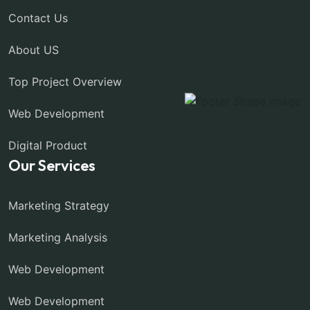
Contact Us
About US
Top Project Overview
Web Development
Digital Product
Our Services
Marketing Strategy
Marketing Analysis
Web Development
Web Development