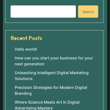
Search
Recent Posts
Hello world!
How can you start your business for your
next generation
Unleashing Intelligent Digital Marketing
Solutions
Precision Strategies for Modern Digital
Branding
Where Science Meets Art in Digital
Advertising Mastery