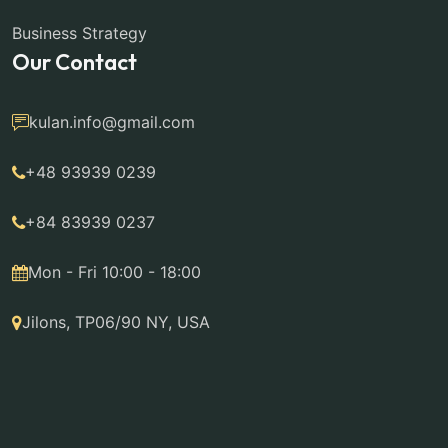
Business Strategy
Our Contact
kulan.info@gmail.com
+48 93939 0239
+84 83939 0237
Mon - Fri 10:00 - 18:00
Jilons, TP06/90 NY, USA