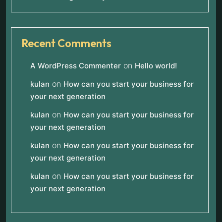
Recent Comments
on
A WordPress Commenter
Hello world!
on
kulan
How can you start your business for
your next generation
on
kulan
How can you start your business for
your next generation
on
kulan
How can you start your business for
your next generation
on
kulan
How can you start your business for
your next generation