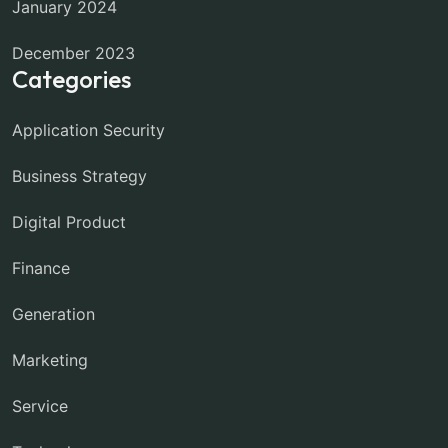
January 2024
December 2023
Categories
Application Security
Business Strategy
Digital Product
Finance
Generation
Marketing
Service