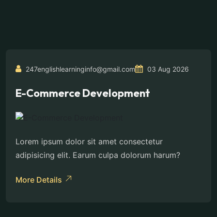
247englishlearninginfo@gmail.com
03 Aug 2026
E-Commerce Development
Lorem ipsum dolor sit amet consectetur
adipisicing elit. Earum culpa dolorum harum?
More Details