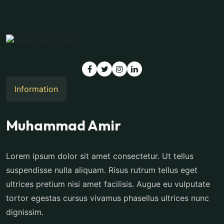
Information
Muhammad Amir
Lorem ipsum dolor sit amet consectetur. Ut tellus
suspendisse nulla aliquam. Risus rutrum tellus eget
ultrices pretium nisi amet facilisis. Augue eu vulputate
tortor egestas cursus vivamus phasellus ultrices nunc
dignissim.