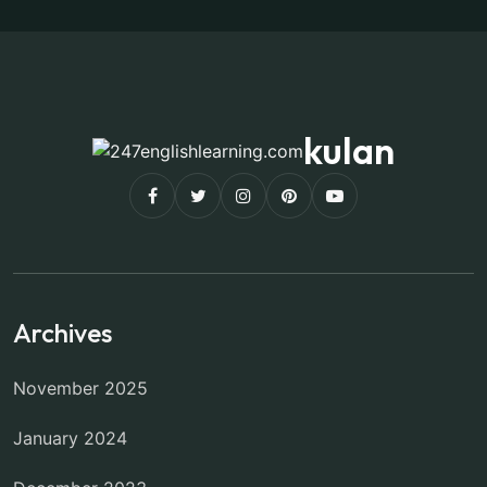
kulan
Archives
November 2025
January 2024