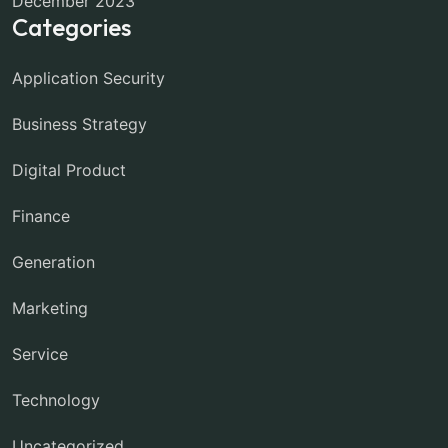
December 2023
Categories
Application Security
Business Strategy
Digital Product
Finance
Generation
Marketing
Service
Technology
Uncategorized