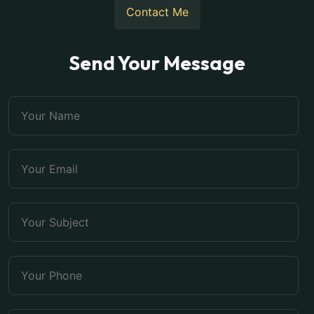
Contact Me
Send Your Message