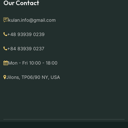
Our Contact
kulan.info@gmail.com
+48 93939 0239
+84 83939 0237
Mon - Fri 10:00 - 18:00
Jilons, TP06/90 NY, USA