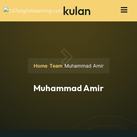
kulan
Home
Team
Muhammad Amir
Muhammad Amir