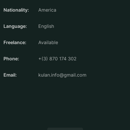
Nationality:
America
Language:
English
Freelance:
Available
Phone:
+(3) 870 174 302
Email:
kulan.info@gmail.com