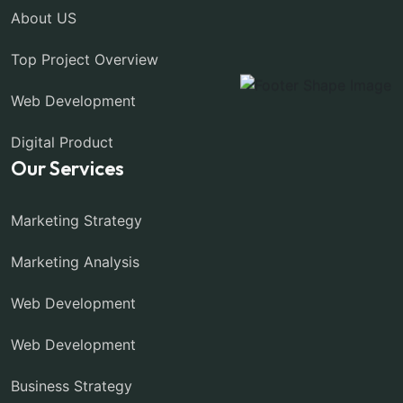
About US
Top Project Overview
Web Development
Digital Product
Our Services
Marketing Strategy
Marketing Analysis
Web Development
Web Development
Business Strategy