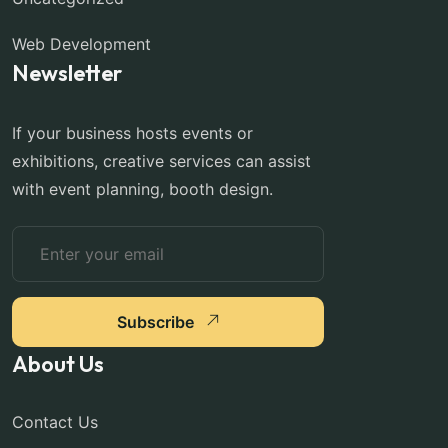
Web Development
Newsletter
If your business hosts events or
exhibitions, creative services can assist
with event planning, booth design.
Subscribe
About Us
Contact Us